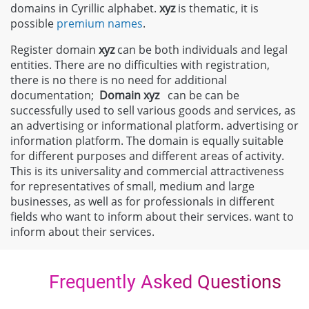
domains in Cyrillic alphabet.
xyz
is thematic, it is
possible
premium names
.
Register domain
xyz
can be both individuals and legal
entities. There are no difficulties with registration,
there is no there is no need for additional
documentation;
Domain
xyz
can be can be
successfully used to sell various goods and services, as
an advertising or informational platform. advertising or
information platform. The domain is equally suitable
for different purposes and different areas of activity.
This is its universality and commercial attractiveness
for representatives of small, medium and large
businesses, as well as for professionals in different
fields who want to inform about their services. want to
inform about their services.
Frequently Asked Questions