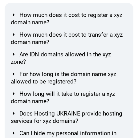
How much does it cost to register a xyz
domain name?
How much does it cost to transfer a xyz
domain name?
Are IDN domains allowed in the xyz
zone?
For how long is the domain name xyz
allowed to be registered?
How long will it take to register a xyz
domain name?
Does Hosting UKRAINE provide hosting
services for xyz domains?
Can I hide my personal information in