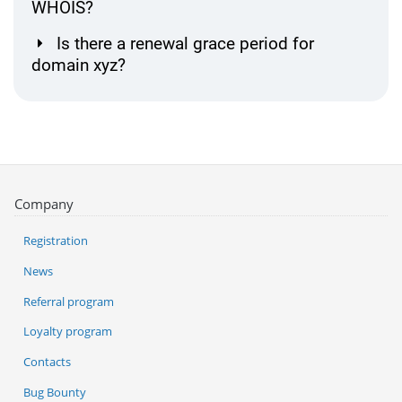
WHOIS?
Is there a renewal grace period for
domain xyz?
Company
Registration
News
Referral program
Loyalty program
Contacts
Bug Bounty