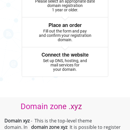
Please select an appropriate date
domain registration
1 year or older.
Place an order
Fill out the form and pay
and confirm your registration
domain.
Connect the website
Set up DNS, hosting, and
mail services for
your domain.
Domain zone .xyz
Domain xyz
- This is the top-level theme
domain. In
domain zone
xyz
It is possible to register