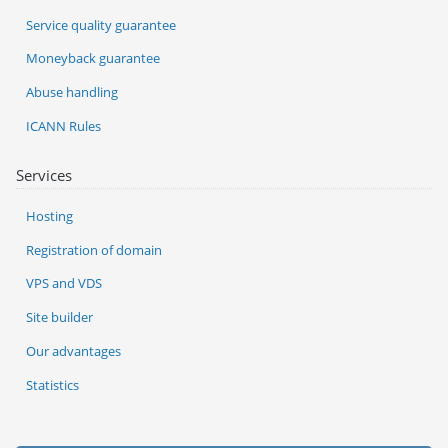
Service quality guarantee
Moneyback guarantee
Abuse handling
ICANN Rules
Services
Hosting
Registration of domain
VPS and VDS
Site builder
Our advantages
Statistics