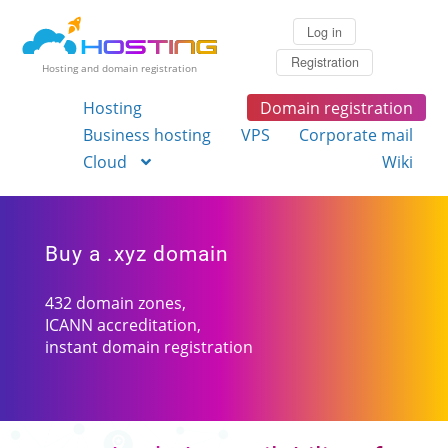
Log in
Registration
Hosting and domain registration
Hosting
Domain registration
Business hosting
VPS
Corporate mail
Cloud
Wiki
Buy a .xyz domain
432 domain zones,
ICANN accreditation,
instant domain registration