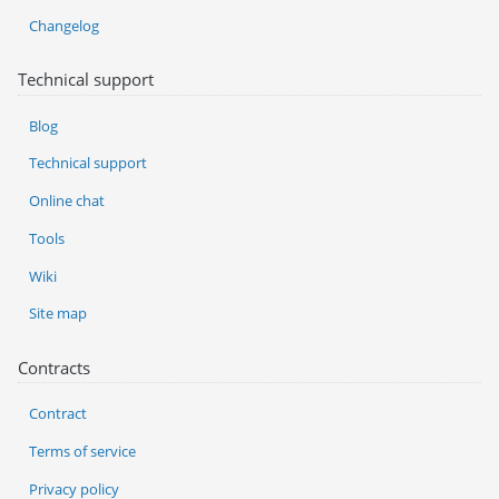
Changelog
Technical support
Blog
Technical support
Online chat
Tools
Wiki
Site map
Contracts
Contract
Terms of service
Privacy policy