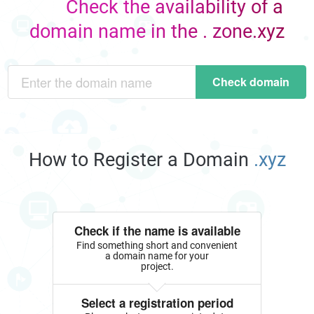
Check the availability of a
domain name in the . zone.xyz
Check domain
How to Register a Domain
.xyz
Check if the name is available
Find something short and convenient
a domain name for your
project.
Select a registration period