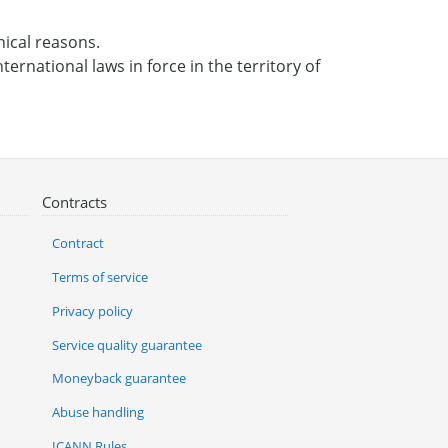
nical reasons.
ternational laws in force in the territory of
Contracts
Contract
Terms of service
Privacy policy
Service quality guarantee
Moneyback guarantee
Abuse handling
ICANN Rules