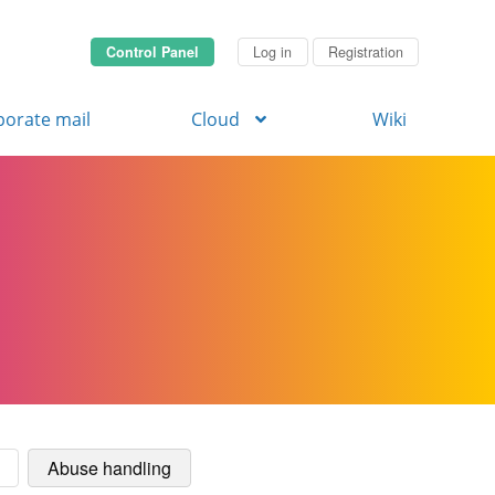
Control Panel
Log in
Registration
porate mail
Cloud
Wiki
Abuse handling