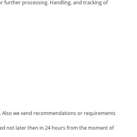
 further processing. Handling, and tracking of
rs. Also we send recommendations or requirements
ed not later then in 24 hours from the moment of