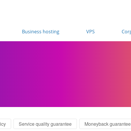
Business hosting
VPS
Cor
icy
Service quality guarantee
Moneyback guarantee