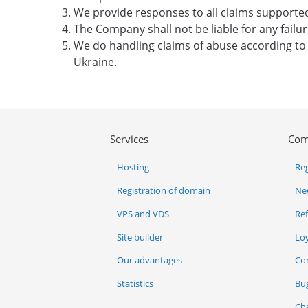
We provide responses to all claims supporte
The Company shall not be liable for any failu
We do handling claims of abuse according t
Ukraine.
Services
Com
Hosting
Reg
Registration of domain
Ne
VPS and VDS
Re
Site builder
Lo
Our advantages
Co
Statistics
Bu
Ch