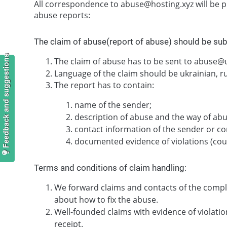
All correspondence to abuse@hosting.xyz will be p
abuse reports:
The claim of abuse(report of abuse) should be su
Feedback and suggestions
The claim of abuse has to be sent to abuse
Language of the claim should be ukrainian, ru
The report has to contain:
name of the sender;
description of abuse and the way of abu
contact information of the sender or co
documented evidence of violations (court
Terms and conditions of claim handling:
We forward claims and contacts of the compl
about how to fix the abuse.
Well-founded claims with evidence of violat
receipt.