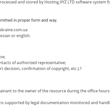
rocessed and stored by Hosting.XYZ LTD software system for
bmitted in proper form and way.
@ukraine.com.ua
ssian or english.
se;
ntacts of authorized representative;
 decision, confirmation of copyright, etc.).?
ainant to the owner of the resource during the office hou
ions supported by legal documentation monitored and handl