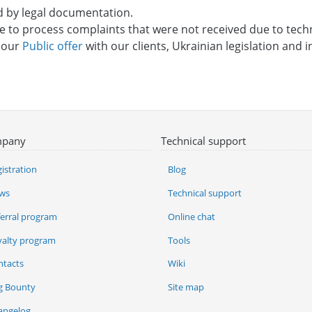
d by legal documentation.
re to process complaints that were not received due to tech
o our
Public offer
with our clients, Ukrainian legislation and in
pany
Technical support
istration
Blog
ws
Technical support
ferral program
Online chat
yalty program
Tools
ntacts
Wiki
g Bounty
Site map
angelog