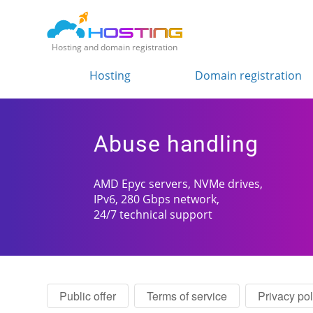
Hosting and domain registration
Hosting
Domain registration
Abuse handling
AMD Epyc servers, NVMe drives,
IPv6, 280 Gbps network,
24/7 technical support
Public offer
Terms of service
Privacy pol