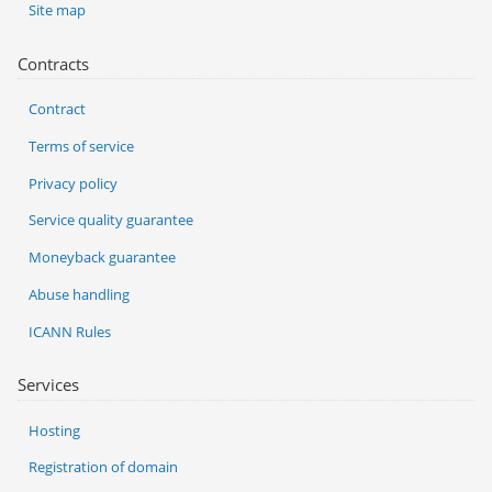
Site map
Contracts
Contract
Terms of service
Privacy policy
Service quality guarantee
Moneyback guarantee
Abuse handling
ICANN Rules
Services
Hosting
Registration of domain