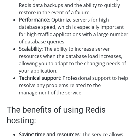
Redis data backups and the ability to quickly
restore in the event of a failure.
Performance
: Optimize servers for high
database speed, which is especially important
for high-traffic applications with a large number
of database queries.
Scalability
: The ability to increase server
resources when the database load increases,
allowing you to adapt to the changing needs of
your application.
Technical support
: Professional support to help
resolve any problems related to the
management of the service.
The benefits of using Redis
hosting:
Saving time and resources
: The service allows