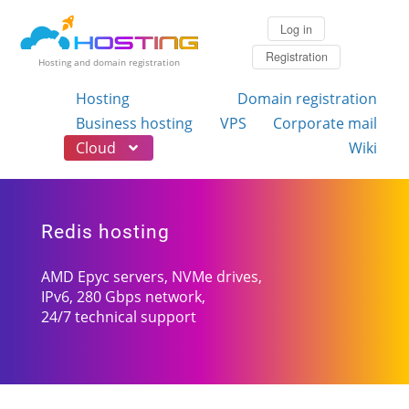
Log in
Registration
Hosting and domain registration
Hosting
Domain registration
Business hosting
VPS
Corporate mail
Cloud
Wiki
Redis hosting
AMD Epyc servers, NVMe drives,
IPv6, 280 Gbps network,
24/7 technical support