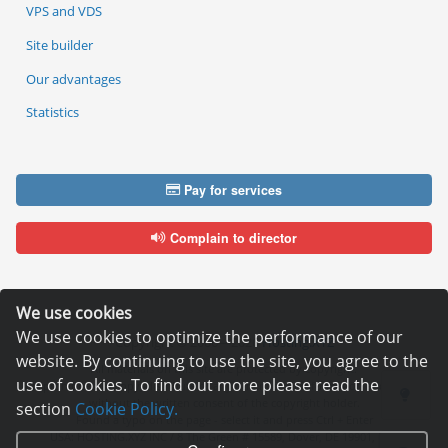
VPS and VDS
Site builder
Our advantages
Statistics
Pay for services
Complain to director
We use cookies
We use cookies to optimize the performance of our
Copyright © 2006—2026
Hosting.XYZ
website. By continuing to use the site, you agree to the
All materials on this site are protected by copyright.
use of cookies. To find out more please read the
It is prohibited to copy, distribute or any other use of information and objects
without the written consent of the copyright holder.
section
Cookie Policy.
Found a typo on the page - select it and press Ctrl + Enter
USA: HOSTING.XYZ INC / 8 The Green # 15589, Dover, DE 19901, USA