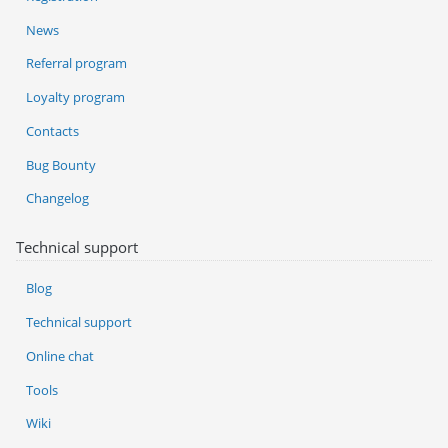
News
Referral program
Loyalty program
Contacts
Bug Bounty
Changelog
Technical support
Blog
Technical support
Online chat
Tools
Wiki