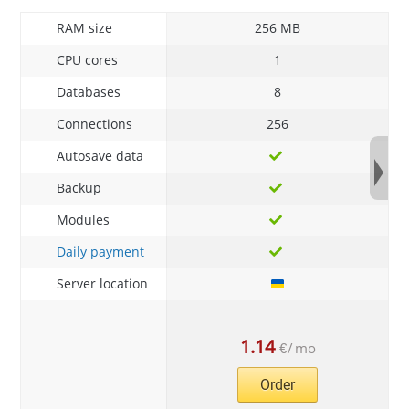
RAM size
256 MB
CPU cores
1
Databases
8
Connections
256
Autosave data
Backup
Modules
Daily payment
Server location
1.14
€
/
mo
Order