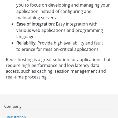
you to focus on developing and managing your
application instead of configuring and
maintaining servers.
Ease of integration
: Easy integration with
various web applications and programming
languages.
Reliability
: Provide high availability and fault
tolerance for mission-critical applications.
Redis hosting is a great solution for applications that
require high performance and low latency data
access, such as caching, session management and
real-time processing.
Company
Registration