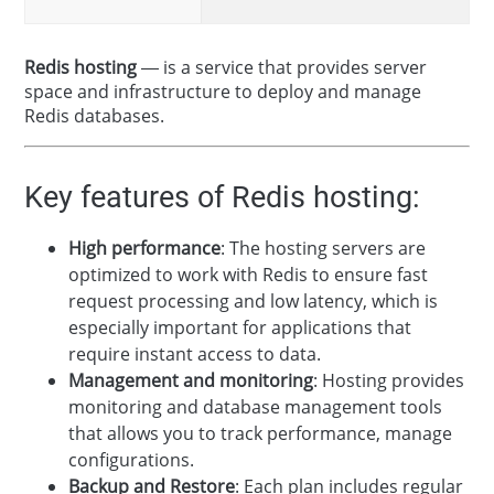
Redis hosting
— is a service that provides server
space and infrastructure to deploy and manage
Redis databases.
Key features of Redis hosting:
High performance
: The hosting servers are
optimized to work with Redis to ensure fast
request processing and low latency, which is
especially important for applications that
require instant access to data.
Management and monitoring
: Hosting provides
monitoring and database management tools
that allows you to track performance, manage
configurations.
Backup and Restore
: Each plan includes regular