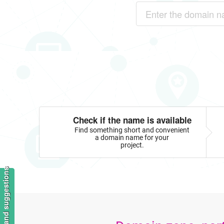
Check if the name is available
Find something short and convenient
a domain name for your
project.
Feedback and suggestions