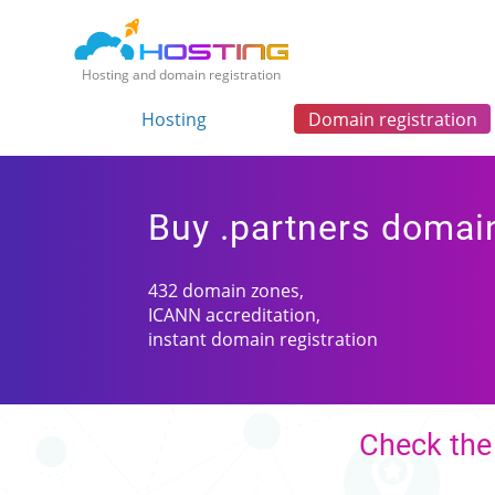
Hosting and domain registration
Hosting
Domain registration
Buy .partners domai
432 domain zones,
ICANN accreditation,
instant domain registration
Check the 