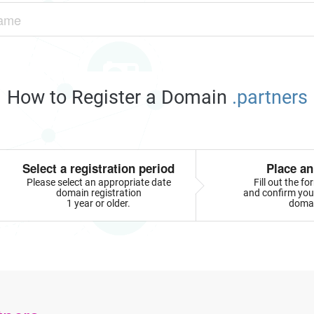
How to Register a Domain
.partners
Select a registration period
Place an
Please select an appropriate date
Fill out the f
domain registration
and confirm your
1 year or older.
doma