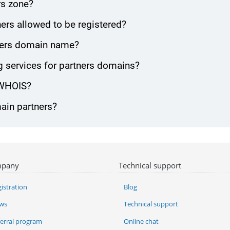
rs zone?
ers allowed to be registered?
rtners domain name?
 services for partners domains?
 WHOIS?
main partners?
pany
Technical support
istration
Blog
ws
Technical support
ferral program
Online chat