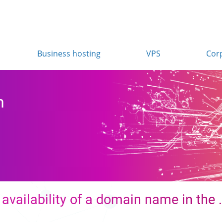
Business hosting
VPS
Cor
n
availability of a domain name in the 