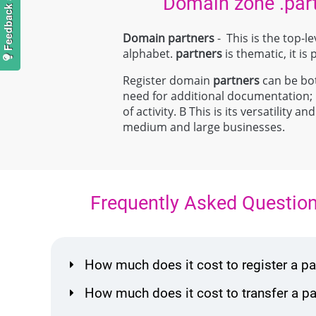
Domain zone .par
Domain partners
- This is the top-
alphabet.
partners
is thematic, it is
Register domain
partners
can be both
need for additional documentation
of activity. В This is its versatilit
medium and large businesses.
Frequently Asked Questio
How much does it cost to register a 
How much does it cost to transfer a 