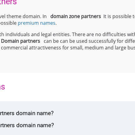
tners
level theme domain. In
domain zone
partners
It is possible 
 possible
premium names
.
 individuals and legal entities. There are no difficulties wit
;
Domain
partners
can be can be used successfully for diffe
y and commercial attractiveness for small, medium and large bu
ns
partners domain name?
partners domain name?