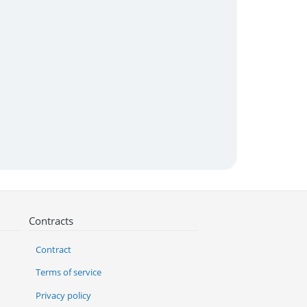
Contracts
Contract
Terms of service
Privacy policy