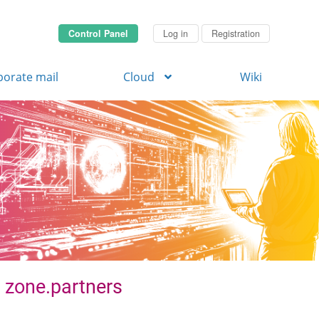
Control Panel
Log in
Registration
porate mail
Cloud
Wiki
. zone.partners