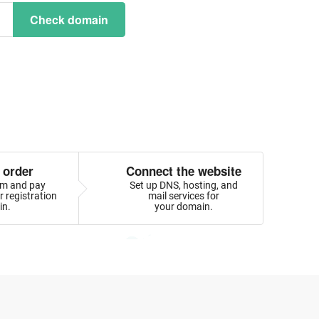
Check domain
 order
Connect the website
orm and pay
Set up DNS, hosting, and
 registration
mail services for
in.
your domain.