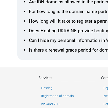
Are IDN domains allowed in the partne
For how long is the domain name partn
How long will it take to register a pa
Does Hosting UKRAINE provide hosting
Can I hide my personal information in
Is there a renewal grace period for do
Services
Com
Hosting
Reg
Registration of domain
Ne
VPS and VDS
Re