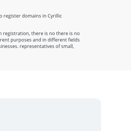
to register domains in Cyrillic
h registration, there is no there is no
rent purposes and in different fields
sinesses. representatives of small,