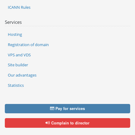
ICANN Rules
Services
Hosting
Registration of domain
VPS and VDS
Site builder
Our advantages
Statistics
Pay for services
Complain to director