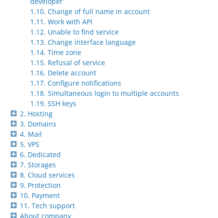
developer
1.10. Change of full name in account
1.11. Work with API
1.12. Unable to find service
1.13. Change interface language
1.14. Time zone
1.15. Refusal of service
1.16. Delete account
1.17. Configure notifications
1.18. Simultaneous login to multiple accounts
1.19. SSH keys
2. Hosting
3. Domains
4. Mail
5. VPS
6. Dedicated
7. Storages
8. Cloud services
9. Protection
10. Payment
11. Tech support
About company