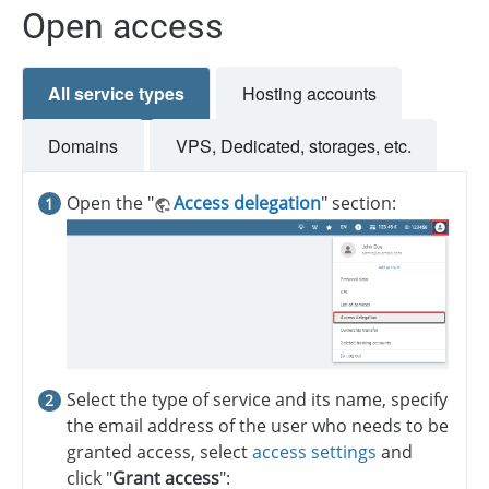
Open access
All service types
Hosting accounts
Domains
VPS, Dedicated, storages, etc.
Open the "
Access delegation
" section:
Select the type of service and its name, specify
the email address of the user who needs to be
granted access, select
access settings
and
click "
Grant access
":