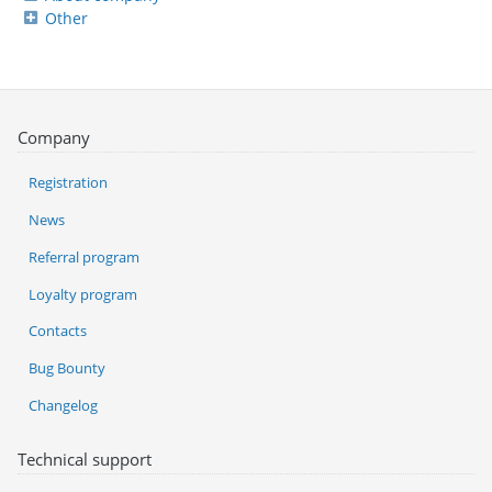
Other
Company
Registration
News
Referral program
Loyalty program
Contacts
Bug Bounty
Changelog
Technical support