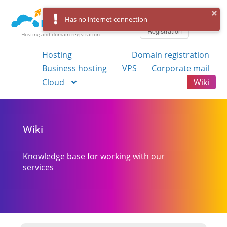
Log in
Has no internet connection
Registration
Hosting and domain registration
Hosting
Domain registration
Business hosting
VPS
Corporate mail
Cloud
Wiki
Wiki
Knowledge base for working with our
services