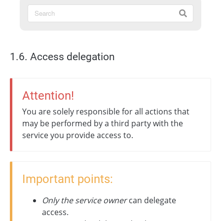
1.6. Access delegation
Attention!
You are solely responsible for all actions that
may be performed by a third party with the
service you provide access to.
Important points:
Only the service owner
can delegate
access.