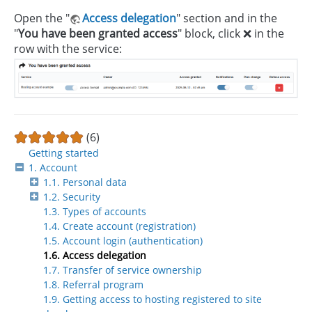
Open the "
Access delegation
" section and in the
"
You have been granted access
" block, click ❌ in the
row with the service:
(6)
Getting started
1. Account
1.1. Personal data
1.2. Security
1.3. Types of accounts
1.4. Create account (registration)
1.5. Account login (authentication)
1.6. Access delegation
1.7. Transfer of service ownership
1.8. Referral program
1.9. Getting access to hosting registered to site