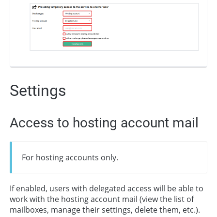
Settings
Access to hosting account mail
For hosting accounts only.
If enabled, users with delegated access will be able to
work with the hosting account mail (view the list of
mailboxes, manage their settings, delete them, etc.).