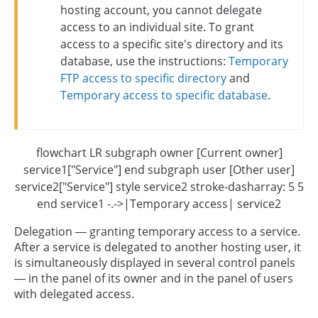
hosting account, you cannot delegate
access to an individual site. To grant
access to a specific site's directory and its
database, use the instructions:
Temporary
FTP access to specific directory
and
Temporary access to specific database
.
flowchart LR subgraph owner [Current owner]
service1["Service"] end subgraph user [Other user]
service2["Service"] style service2 stroke-dasharray: 5 5
end service1 -.->|Temporary access| service2
Delegation — granting temporary access to a service.
After a service is delegated to another hosting user, it
is simultaneously displayed in several control panels
— in the panel of its owner and in the panel of users
with delegated access.