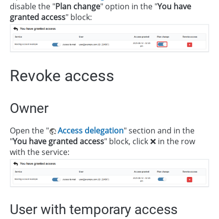
disable the "
Plan change
" option in the "
You have
granted access
" block:
Revoke access
Owner
Open the "
Access delegation
" section and in the
"
You have granted access
" block, click ❌ in the row
with the service:
User with temporary access