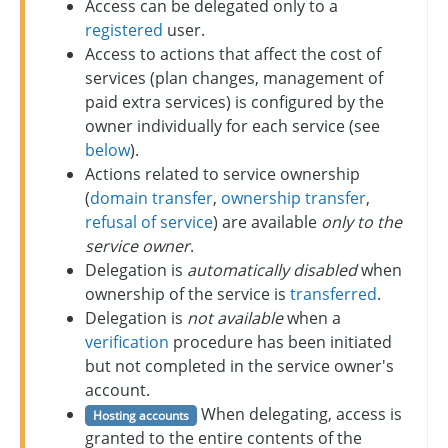
Access can be delegated only to a
registered
user.
Access to actions that affect the cost of
services (plan changes, management of
paid extra services) is configured by the
owner individually for each service (see
below
).
Actions related to service ownership
(
domain transfer
,
ownership transfer
,
refusal of service
) are available
only to the
service owner
.
Delegation is
automatically disabled
when
ownership of the service is
transferred
.
Delegation is
not available
when a
verification
procedure has been initiated
but not completed in the service owner's
account.
When delegating, access is
Hosting accounts
granted to the entire contents of the