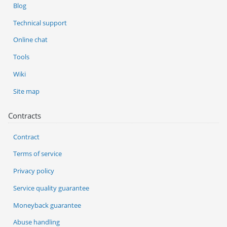
Blog
Technical support
Online chat
Tools
Wiki
Site map
Contracts
Contract
Terms of service
Privacy policy
Service quality guarantee
Moneyback guarantee
Abuse handling