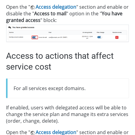
Open the "
Access delegation
" section and enable or
disable the "
Access to mail
" option in the "
You have
granted access
" block:
Access to actions that affect
service cost
For all services except domains.
If enabled, users with delegated access will be able to
change the service plan and manage its extra services
(order, change, delete).
Open the "
Access delegation
" section and enable or