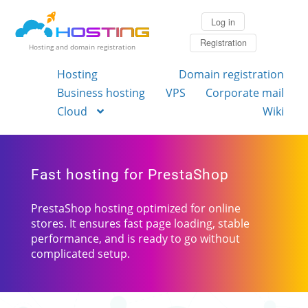
Log in
Registration
Hosting and domain registration
Hosting
Domain registration
Business hosting
VPS
Corporate mail
Cloud
Wiki
Fast hosting for PrestaShop
PrestaShop hosting optimized for online
stores. It ensures fast page loading, stable
performance, and is ready to go without
complicated setup.