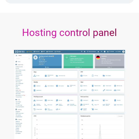
Hosting control panel