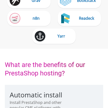
Grav
BookStack
n8n
Readeck
Yarr
What are the benefits of our
PrestaShop hosting?
Automatic install
Install PrestaShop and other
popular CMS platforms with