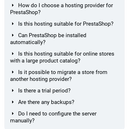
How do I choose a hosting provider for
PrestaShop?
Is this hosting suitable for PrestaShop?
Can PrestaShop be installed
automatically?
Is this hosting suitable for online stores
with a large product catalog?
Is it possible to migrate a store from
another hosting provider?
Is there a trial period?
Are there any backups?
Do I need to configure the server
manually?