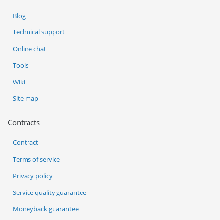
Blog
Technical support
Online chat
Tools
Wiki
Site map
Contracts
Contract
Terms of service
Privacy policy
Service quality guarantee
Moneyback guarantee