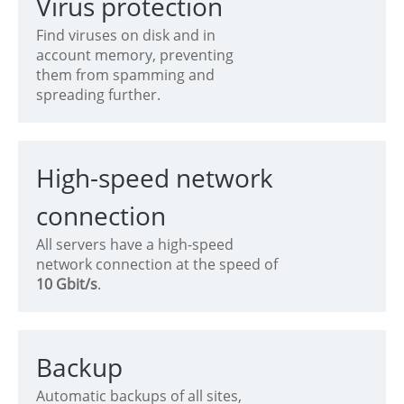
Virus protection
Find viruses on disk and in
account memory, preventing
them from spamming and
spreading further.
High-speed network
connection
All servers have a high-speed
network connection at the speed of
10 Gbit/s
.
Backup
Automatic backups of all sites,