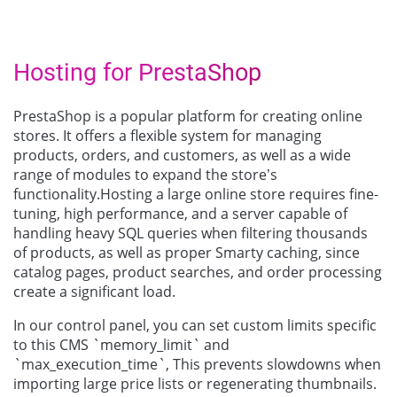
Hosting for PrestaShop
PrestaShop is a popular platform for creating online
stores. It offers a flexible system for managing
products, orders, and customers, as well as a wide
range of modules to expand the store’s
functionality.Hosting a large online store requires fine-
tuning, high performance, and a server capable of
handling heavy SQL queries when filtering thousands
of products, as well as proper Smarty caching, since
catalog pages, product searches, and order processing
create a significant load.
In our control panel, you can set custom limits specific
to this CMS `memory_limit` and
`max_execution_time`, This prevents slowdowns when
importing large price lists or regenerating thumbnails.