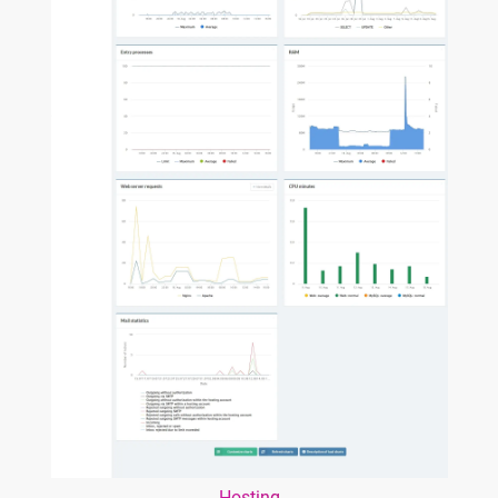
Hosting