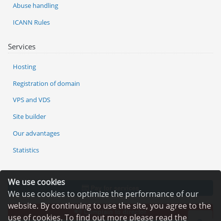
Abuse handling
ICANN Rules
Services
Hosting
Registration of domain
VPS and VDS
Site builder
Our advantages
Statistics
We use cookies
Pay for services
We use cookies to optimize the performance of our
website. By continuing to use the site, you agree to the
Complain to director
use of cookies. To find out more please read the