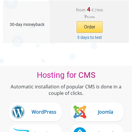
4
from
€
/
mo
7
€
/
mo
30-day moneyback
Order
5 days to test
Hosting for CMS
Automatic installation of popular CMS is done in a
couple of clicks.
WordPress
Joomla