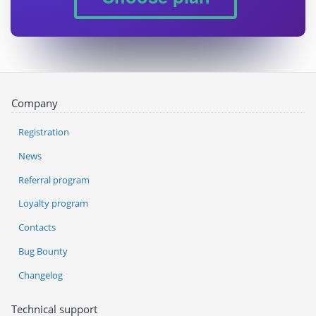
Company
Registration
News
Referral program
Loyalty program
Contacts
Bug Bounty
Changelog
Technical support