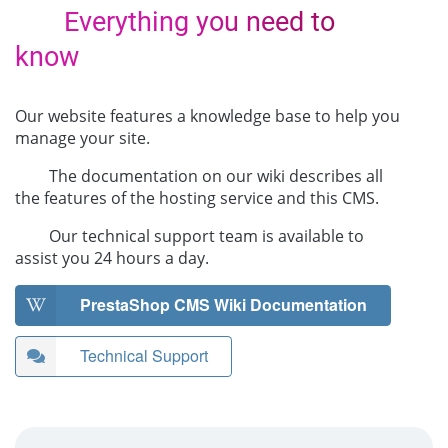
Everything you need to
know
Our website features a knowledge base to help you
manage your site.
The documentation on our wiki describes all
the features of the hosting service and this CMS.
Our technical support team is available to
assist you 24 hours a day.
PrestaShop CMS Wiki Documentation
Technical Support