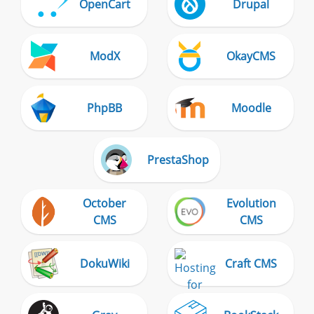
OpenCart
Drupal
ModX
OkayCMS
PhpBB
Moodle
PrestaShop
October
Evolution
CMS
CMS
DokuWiki
Craft CMS