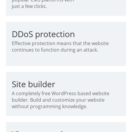
just a few clicks.
DDoS protection
Effective protection means that the website
continues to function during an attack.
Site builder
A completely free WordPress based website
builder. Build and customize your website
without programming knowledge.