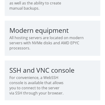
as well as the ability to create
manual backups.
Modern equipment
All hosting servers are located on modern
servers with NVMe disks and AMD EPYC
processors.
SSH and VNC console
For convenience, a WebSSH
console is available that allows
you to connect to the server
via SSH through your browser.