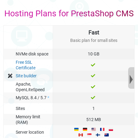
Hosting Plans for PrestaShop CMS
Fast
Basic plan for small sites
NVMe disk space
10 GB
Free SSL
Certificate
Site builder
Apache,
OpenLiteSpeed
MySQL 8.4 / 5.7
*
Sites
1
Memory limit
512 MB
(RAM)
Server location