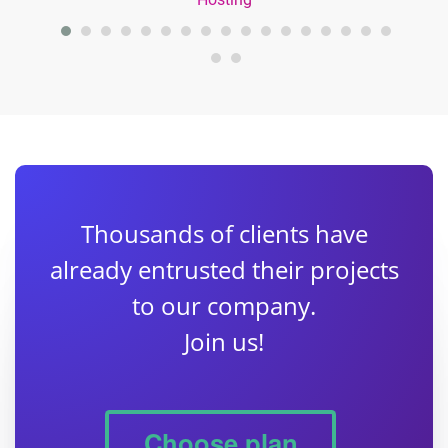
Thousands of clients have
already entrusted their projects
to our company.
Join us!
Choose plan