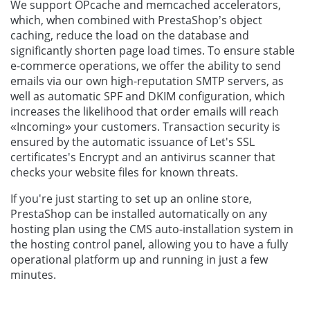
We support OPcache and memcached accelerators,
which, when combined with PrestaShop’s object
caching, reduce the load on the database and
significantly shorten page load times. To ensure stable
e-commerce operations, we offer the ability to send
emails via our own high-reputation SMTP servers, as
well as automatic SPF and DKIM configuration, which
increases the likelihood that order emails will reach
«Incoming» your customers. Transaction security is
ensured by the automatic issuance of Let's SSL
certificates's Encrypt and an antivirus scanner that
checks your website files for known threats.
If you're just starting to set up an online store,
PrestaShop can be installed automatically on any
hosting plan using the CMS auto-installation system in
the hosting control panel, allowing you to have a fully
operational platform up and running in just a few
minutes.