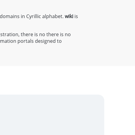
 domains in Cyrillic alphabet.
wiki
is
stration, there is no there is no
rmation portals designed to