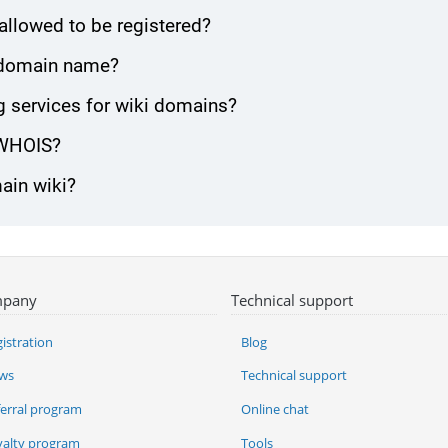
allowed to be registered?
ki domain name?
 services for wiki domains?
 WHOIS?
main wiki?
pany
Technical support
istration
Blog
ws
Technical support
ferral program
Online chat
yalty program
Tools