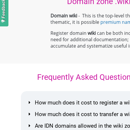
Domain zone .wik
Domain wiki
- This is the top-level
thematic, it is possible
premium na
Register domain
wiki
can be both indi
need for additional documentation
accumulate and systematize useful in
Frequently Asked Questio
How much does it cost to register a 
How much does it cost to transfer a 
Are IDN domains allowed in the wiki z