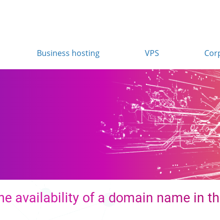
Business hosting
VPS
Cor
e availability of a domain name in th