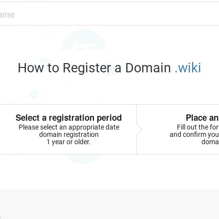
How to Register a Domain
.wiki
Select a registration period
Place an
Please select an appropriate date
Fill out the f
domain registration
and confirm your
1 year or older.
doma