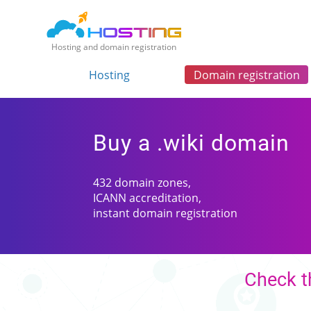
Hosting and domain registration
Hosting
Domain registration
Buy a .wiki domain
432 domain zones,
ICANN accreditation,
instant domain registration
Check th