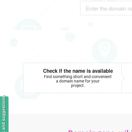
Check if the name is available
Find something short and convenient
a domain name for your
project.
Feedback and suggestions