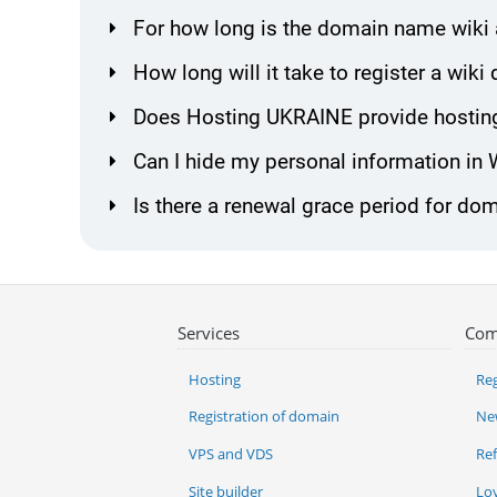
For how long is the domain name wiki 
How long will it take to register a wi
Does Hosting UKRAINE provide hosting
Can I hide my personal information in
Is there a renewal grace period for do
Services
Com
Hosting
Reg
Registration of domain
Ne
VPS and VDS
Re
Site builder
Lo