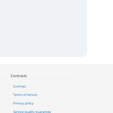
Contracts
Contract
Terms of service
Privacy policy
Service quality guarantee