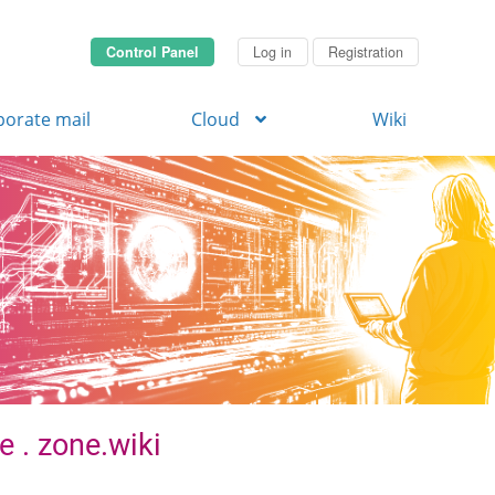
Control Panel
Log in
Registration
porate mail
Cloud
Wiki
e . zone.wiki