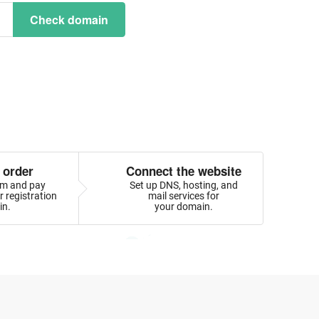
Check domain
 order
Connect the website
orm and pay
Set up DNS, hosting, and
 registration
mail services for
in.
your domain.