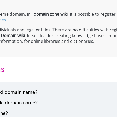
i
 theme domain. In
domain zone
wiki
It is possible to register
mes
.
viduals and legal entities. There are no difficulties with regi
;
Domain
wiki
Ideal ideal for creating knowledge bases, info
formation, for online libraries and dictionaries.
ns
wiki domain name?
wiki domain name?
one?