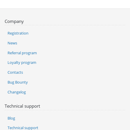
Company
Registration
News
Referral program
Loyalty program
Contacts
Bug Bounty
Changelog
Technical support
Blog
Technical support