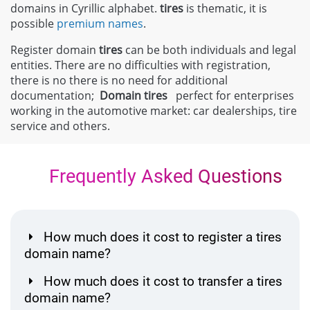
domains in Cyrillic alphabet.
tires
is thematic, it is
possible
premium names
.
Register domain
tires
can be both individuals and legal
entities. There are no difficulties with registration,
there is no there is no need for additional
documentation;
Domain
tires
perfect for enterprises
working in the automotive market: car dealerships, tire
service and others.
Frequently Asked Questions
How much does it cost to register a tires
domain name?
How much does it cost to transfer a tires
domain name?