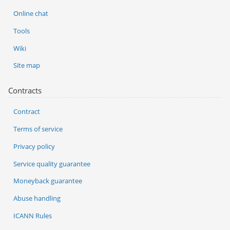
Online chat
Tools
Wiki
Site map
Contracts
Contract
Terms of service
Privacy policy
Service quality guarantee
Moneyback guarantee
Abuse handling
ICANN Rules