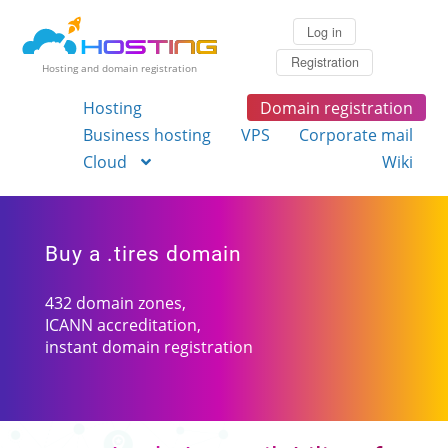
Log in
Registration
Hosting and domain registration
Hosting
Domain registration
Business hosting
VPS
Corporate mail
Cloud
Wiki
Buy a .tires domain
432 domain zones,
ICANN accreditation,
instant domain registration