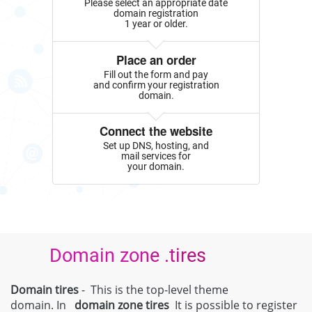
Please select an appropriate date
domain registration
1 year or older.
Place an order
Fill out the form and pay
and confirm your registration
domain.
Connect the website
Set up DNS, hosting, and
mail services for
your domain.
Domain zone .tires
Domain tires
- This is the top-level theme
domain. In
domain zone
tires
It is possible to register