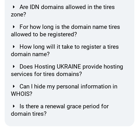
Are IDN domains allowed in the tires
zone?
For how long is the domain name tires
allowed to be registered?
How long will it take to register a tires
domain name?
Does Hosting UKRAINE provide hosting
services for tires domains?
Can I hide my personal information in
WHOIS?
Is there a renewal grace period for
domain tires?