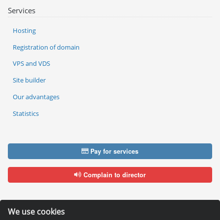
Services
Hosting
Registration of domain
VPS and VDS
Site builder
Our advantages
Statistics
Pay for services
Complain to director
We use cookies