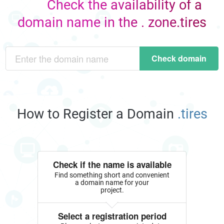
Check the availability of a
domain name in the . zone.tires
Check domain
How to Register a Domain
.tires
Check if the name is available
Find something short and convenient
a domain name for your
project.
Select a registration period