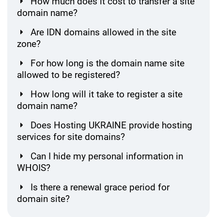
How much does it cost to transfer a site
domain name?
Are IDN domains allowed in the site
zone?
For how long is the domain name site
allowed to be registered?
How long will it take to register a site
domain name?
Does Hosting UKRAINE provide hosting
services for site domains?
Can I hide my personal information in
WHOIS?
Is there a renewal grace period for
domain site?