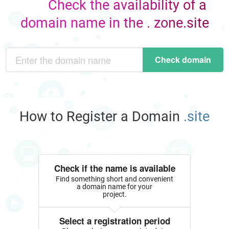
Check the availability of a
domain name in the . zone.site
Check domain
How to Register a Domain
.site
Check if the name is available
Find something short and convenient
a domain name for your
project.
Select a registration period