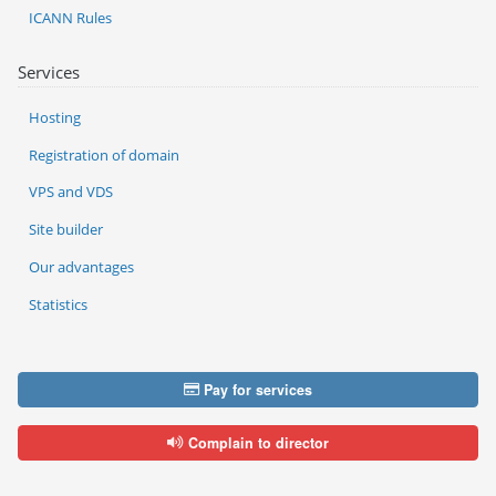
ICANN Rules
Services
Hosting
Registration of domain
VPS and VDS
Site builder
Our advantages
Statistics
Pay for services
Complain to director