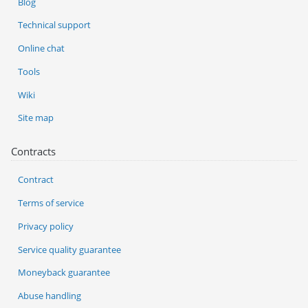
Blog
Technical support
Online chat
Tools
Wiki
Site map
Contracts
Contract
Terms of service
Privacy policy
Service quality guarantee
Moneyback guarantee
Abuse handling