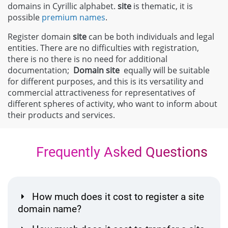
domains in Cyrillic alphabet.
site
is thematic, it is
possible
premium names
.
Register domain
site
can be both individuals and legal
entities. There are no difficulties with registration,
there is no there is no need for additional
documentation;
Domain
site
equally will be suitable
for different purposes, and this is its versatility and
commercial attractiveness for representatives of
different spheres of activity, who want to inform about
their products and services.
Frequently Asked Questions
How much does it cost to register a site
domain name?