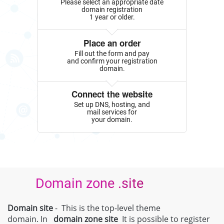
Please select an appropriate date
domain registration
1 year or older.
Place an order
Fill out the form and pay
and confirm your registration
domain.
Connect the website
Set up DNS, hosting, and
mail services for
your domain.
Domain zone .site
Domain site
- This is the top-level theme
domain. In
domain zone
site
It is possible to register