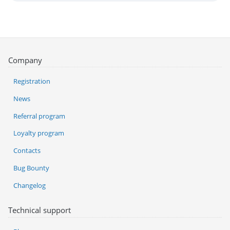
Company
Registration
News
Referral program
Loyalty program
Contacts
Bug Bounty
Changelog
Technical support