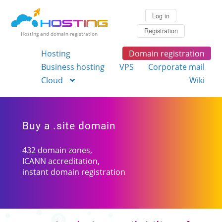
Log in
Registration
Hosting and domain registration
Hosting
Domain registration
Business hosting
VPS
Corporate mail
Cloud
Wiki
Buy a .site domain
432 domain zones,
ICANN accreditation,
instant domain registration