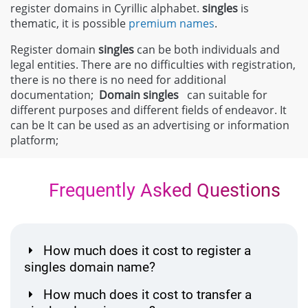
register domains in Cyrillic alphabet.
singles
is
thematic, it is possible
premium names
.
Register domain
singles
can be both individuals and
legal entities. There are no difficulties with registration,
there is no there is no need for additional
documentation;
Domain
singles
can suitable for
different purposes and different fields of endeavor. It
can be It can be used as an advertising or information
platform;
Frequently Asked Questions
How much does it cost to register a
singles domain name?
How much does it cost to transfer a