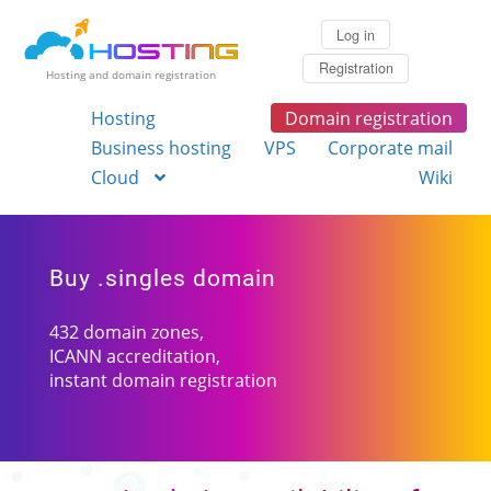
Log in
Registration
Hosting and domain registration
Hosting
Domain registration
Business hosting
VPS
Corporate mail
Cloud
Wiki
Buy .singles domain
432 domain zones,
ICANN accreditation,
instant domain registration