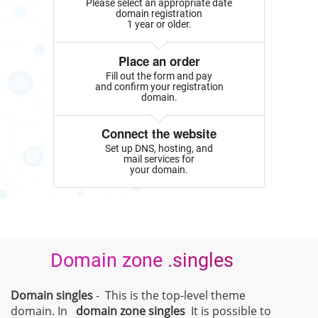
Please select an appropriate date
domain registration
1 year or older.
Place an order
Fill out the form and pay
and confirm your registration
domain.
Connect the website
Set up DNS, hosting, and
mail services for
your domain.
Domain zone .singles
Domain singles
- This is the top-level theme
domain. In
domain zone
singles
It is possible to