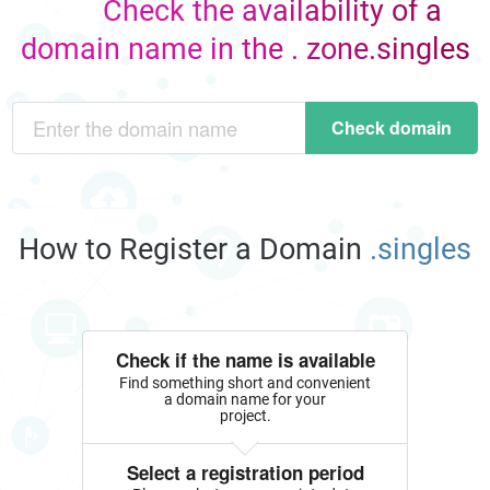
Check the availability of a
domain name in the . zone.singles
Check domain
How to Register a Domain
.singles
Check if the name is available
Find something short and convenient
a domain name for your
project.
Select a registration period