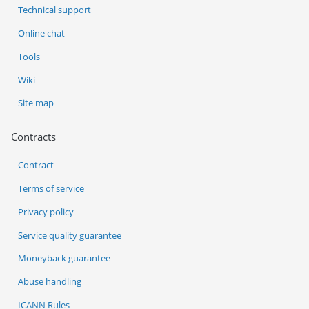
Technical support
Online chat
Tools
Wiki
Site map
Contracts
Contract
Terms of service
Privacy policy
Service quality guarantee
Moneyback guarantee
Abuse handling
ICANN Rules