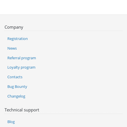
Company
Registration
News
Referral program
Loyalty program
Contacts
Bug Bounty
Changelog
Technical support
Blog