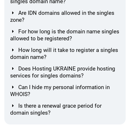
singles domain name?
Are IDN domains allowed in the singles
zone?
For how long is the domain name singles
allowed to be registered?
How long will it take to register a singles
domain name?
Does Hosting UKRAINE provide hosting
services for singles domains?
Can I hide my personal information in
WHOIS?
Is there a renewal grace period for
domain singles?