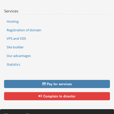
Services
Hosting
Registration of domain
VPS and VDS
Site builder
Our advantages
Statistics
Pay for services
Complain to director