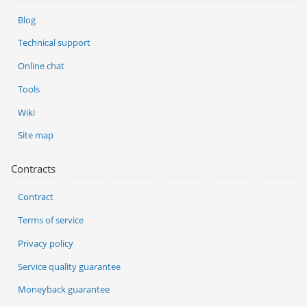
Blog
Technical support
Online chat
Tools
Wiki
Site map
Contracts
Contract
Terms of service
Privacy policy
Service quality guarantee
Moneyback guarantee