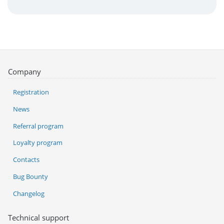
Company
Registration
News
Referral program
Loyalty program
Contacts
Bug Bounty
Changelog
Technical support