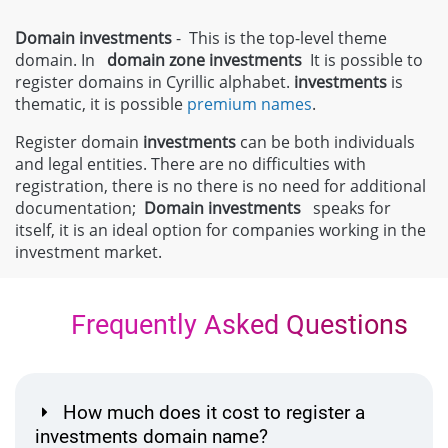
Domain investments
- This is the top-level theme
domain. In
domain zone
investments
It is possible to
register domains in Cyrillic alphabet.
investments
is
thematic, it is possible
premium names
.
Register domain
investments
can be both individuals
and legal entities. There are no difficulties with
registration, there is no there is no need for additional
documentation;
Domain
investments
speaks for
itself, it is an ideal option for companies working in the
investment market.
Frequently Asked Questions
How much does it cost to register a
investments domain name?