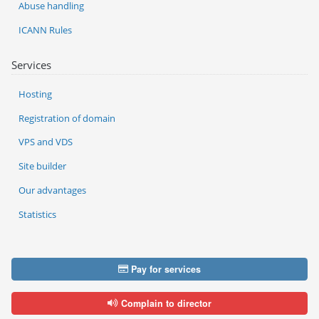
Abuse handling
ICANN Rules
Services
Hosting
Registration of domain
VPS and VDS
Site builder
Our advantages
Statistics
Pay for services
Complain to director