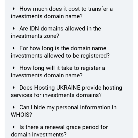
How much does it cost to transfer a
investments domain name?
Are IDN domains allowed in the
investments zone?
For how long is the domain name
investments allowed to be registered?
How long will it take to register a
investments domain name?
Does Hosting UKRAINE provide hosting
services for investments domains?
Can I hide my personal information in
WHOIS?
Is there a renewal grace period for
domain investments?