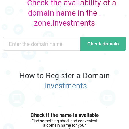
Check the availability of a
domain name in the .
zone.investments
Check domain
How to Register a Domain
.investments
Check if the name is available
Find something short and convenient
a domain name for your