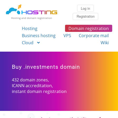
Log in
Registration
Hosting and domain registration
Hosting
Domain registration
Business hosting
VPS
Corporate mail
Cloud
Wiki
Buy .investments domain
432 domain zones,
ICANN accreditation,
instant domain registration