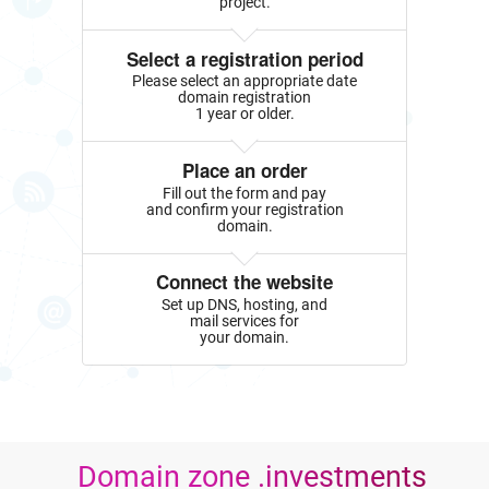
project.
Select a registration period
Please select an appropriate date
domain registration
1 year or older.
Place an order
Fill out the form and pay
and confirm your registration
domain.
Connect the website
Set up DNS, hosting, and
mail services for
your domain.
Domain zone .investments