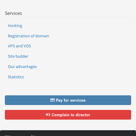
Services
Hosting
Registration of domain
VPS and VDS
Site builder
Our advantages
Statistics
Pay for services
Complain to director