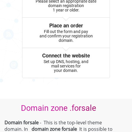
Please select an appropriate date
domain registration
1 year or older.
Place an order
Fill out the form and pay
and confirm your registration
domain.
Connect the website
Set up DNS, hosting, and
mail services for
your domain.
Domain zone .forsale
Domain forsale
- This is the top-level theme
domain. In
domain zone
forsale
It is possible to