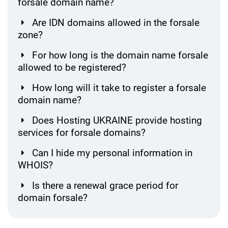
forsale domain name?
Are IDN domains allowed in the forsale
zone?
For how long is the domain name forsale
allowed to be registered?
How long will it take to register a forsale
domain name?
Does Hosting UKRAINE provide hosting
services for forsale domains?
Can I hide my personal information in
WHOIS?
Is there a renewal grace period for
domain forsale?