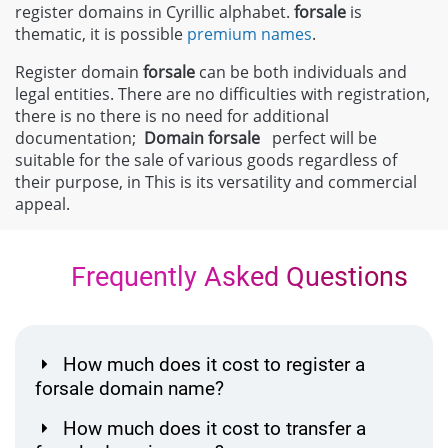
register domains in Cyrillic alphabet.
forsale
is
thematic, it is possible
premium names
.
Register domain
forsale
can be both individuals and
legal entities. There are no difficulties with registration,
there is no there is no need for additional
documentation;
Domain
forsale
perfect will be
suitable for the sale of various goods regardless of
their purpose, in This is its versatility and commercial
appeal.
Frequently Asked Questions
How much does it cost to register a
forsale domain name?
How much does it cost to transfer a