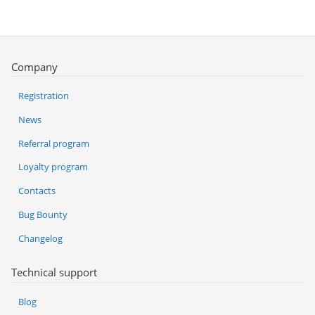
Company
Registration
News
Referral program
Loyalty program
Contacts
Bug Bounty
Changelog
Technical support
Blog