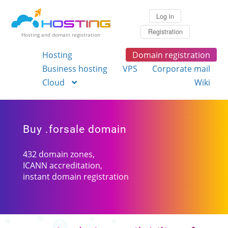
Log in
Registration
Hosting and domain registration
Hosting
Domain registration
Business hosting
VPS
Corporate mail
Cloud
Wiki
Buy .forsale domain
432 domain zones,
ICANN accreditation,
instant domain registration