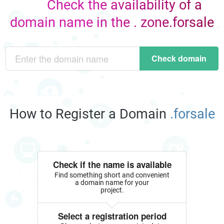
Check the availability of a
domain name in the . zone.forsale
Check domain
How to Register a Domain
.forsale
Check if the name is available
Find something short and convenient
a domain name for your
project.
Select a registration period