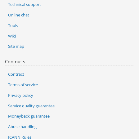
Technical support
Online chat
Tools
Wiki
Site map
Contracts
Contract
Terms of service
Privacy policy
Service quality guarantee
Moneyback guarantee
Abuse handling
ICANN Rules