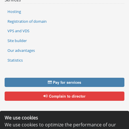
Hosting
Registration of domain
VPS and VDS
Site builder
Our advantages
Statistics
Pay for services
Complain to director
We use cookies
We use cookies to optimize the performance of our
Copyright © 2006—2026
Hosting.XYZ