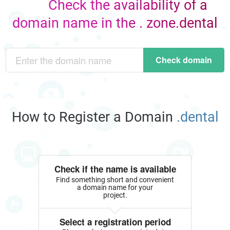
Check the availability of a
domain name in the . zone.dental
Check domain
How to Register a Domain
.dental
Check if the name is available
Find something short and convenient
a domain name for your
project.
Select a registration period