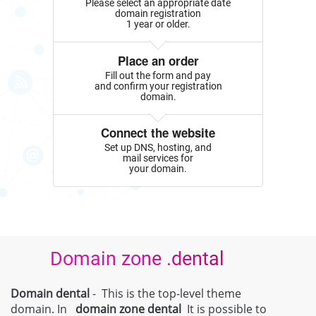
Please select an appropriate date
domain registration
1 year or older.
Place an order
Fill out the form and pay
and confirm your registration
domain.
Connect the website
Set up DNS, hosting, and
mail services for
your domain.
Domain zone .dental
Domain dental
- This is the top-level theme
domain. In
domain zone
dental
It is possible to