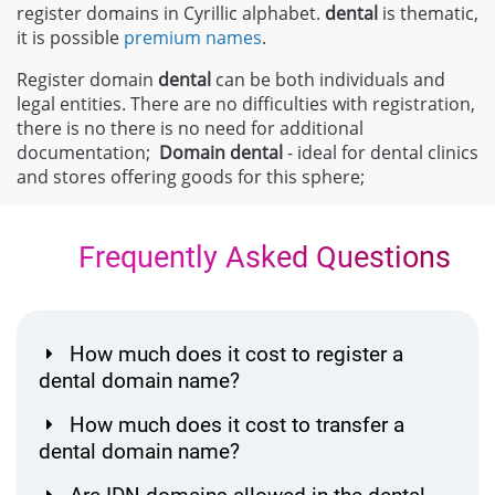
register domains in Cyrillic alphabet.
dental
is thematic,
it is possible
premium names
.
Register domain
dental
can be both individuals and
legal entities. There are no difficulties with registration,
there is no there is no need for additional
documentation;
Domain
dental
- ideal for dental clinics
and stores offering goods for this sphere;
Frequently Asked Questions
How much does it cost to register a
dental domain name?
How much does it cost to transfer a
dental domain name?