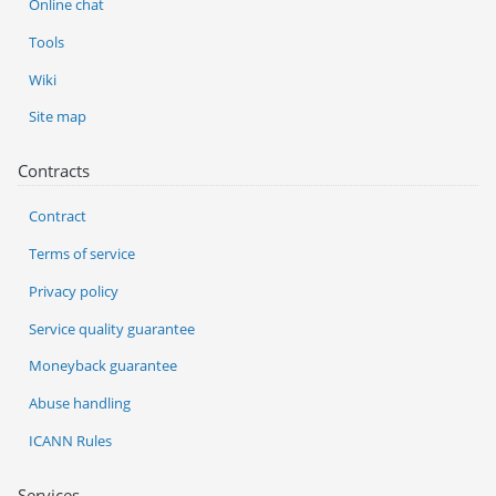
Online chat
Tools
Wiki
Site map
Contracts
Contract
Terms of service
Privacy policy
Service quality guarantee
Moneyback guarantee
Abuse handling
ICANN Rules
Services