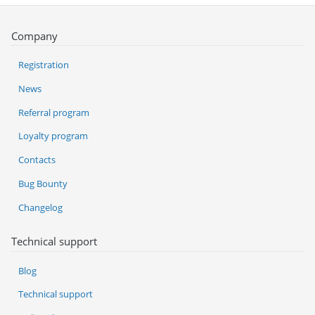
Company
Registration
News
Referral program
Loyalty program
Contacts
Bug Bounty
Changelog
Technical support
Blog
Technical support