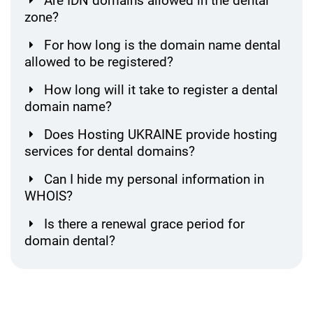
Are IDN domains allowed in the dental
zone?
For how long is the domain name dental
allowed to be registered?
How long will it take to register a dental
domain name?
Does Hosting UKRAINE provide hosting
services for dental domains?
Can I hide my personal information in
WHOIS?
Is there a renewal grace period for
domain dental?