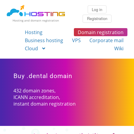
Log in
Registration
Hosting and domain registration
Hosting
Domain registration
Business hosting
VPS
Corporate mail
Cloud
Wiki
Buy .dental domain
432 domain zones,
ICANN accreditation,
instant domain registration