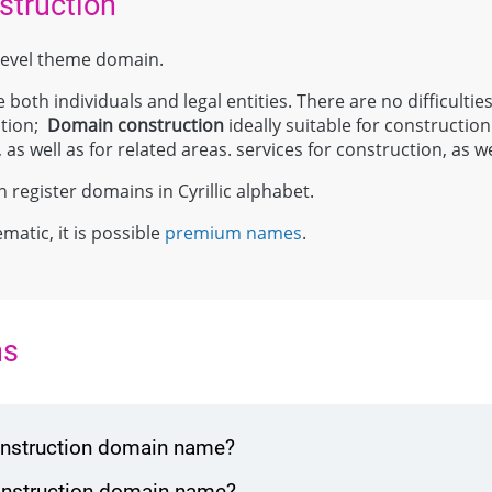
struction
p-level theme domain.
 both individuals and legal entities. There are no difficulties
ation;
Domain
construction
ideally suitable for constructio
as well as for related areas. services for construction, as we
register domains in Cyrillic alphabet.
ematic, it is possible
premium names
.
ns
construction domain name?
construction domain name?