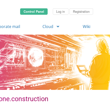
Control Panel
Log in
Registration
porate mail
Cloud
Wiki
zone.construction