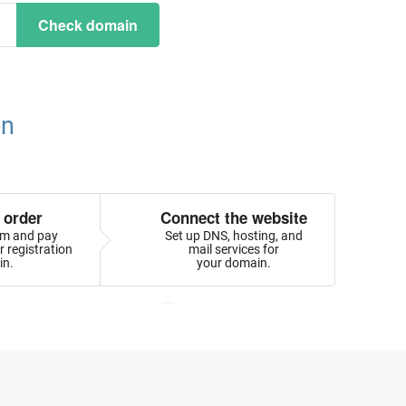
Check domain
on
 order
Connect the website
orm and pay
Set up DNS, hosting, and
 registration
mail services for
in.
your domain.