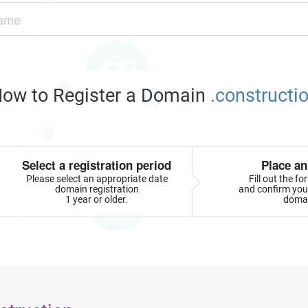
ow to Register a Domain
.constructi
Select a registration period
Place an
Please select an appropriate date
Fill out the f
domain registration
and confirm your
1 year or older.
doma