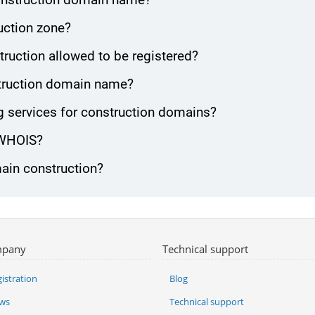
uction zone?
ruction allowed to be registered?
nstruction domain name?
 services for construction domains?
 WHOIS?
main construction?
pany
Technical support
istration
Blog
ws
Technical support