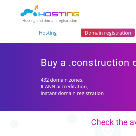
Hosting and domain registration
Hosting
Domain registration
Buy a .construction
432 domain zones,
ICANN accreditation,
instant domain registration
Check the av