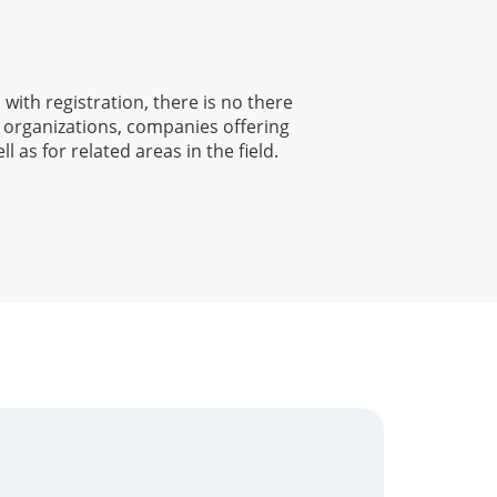
 with registration, there is no there
n organizations, companies offering
ll as for related areas in the field.