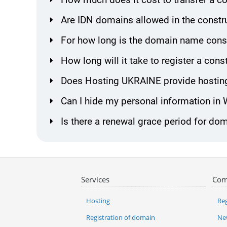
Are IDN domains allowed in the constr
For how long is the domain name const
How long will it take to register a co
Does Hosting UKRAINE provide hosting
Can I hide my personal information in
Is there a renewal grace period for do
Services
Com
Hosting
Reg
Registration of domain
Ne