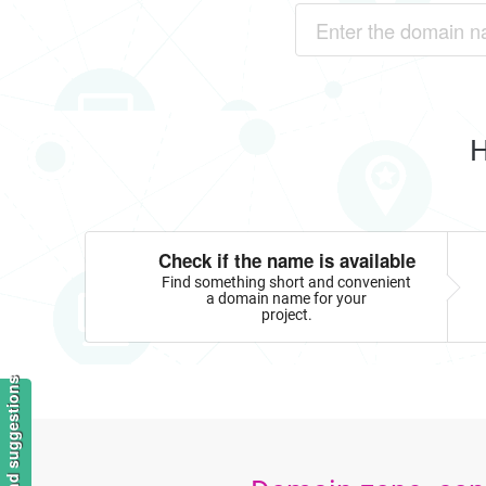
H
Check if the name is available
Find something short and convenient
a domain name for your
project.
Feedback and suggestions