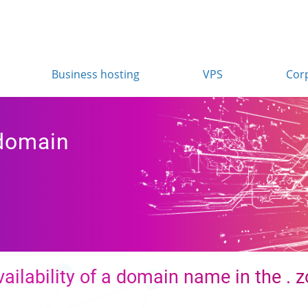
Business hosting
VPS
Cor
 domain
ailability of a domain name in the . 