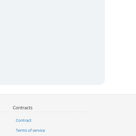
Contracts
Contract
Terms of service