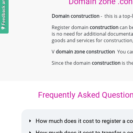
Domain zone .con
Domain construction
- this is a to
Register domain
construction
can be
is no need for additional document
goods and services for construction, 
V
domain zone
construction
You can 
Since the domain
construction
is th
Frequently Asked Questio
How much does it cost to register a 
How much does it cost to transfer a 